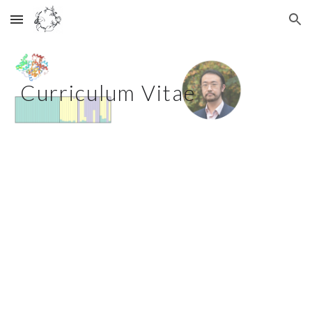
Skip to main content
Skip to navigation
Curriculum Vitae