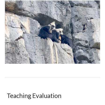
Teaching Evaluation