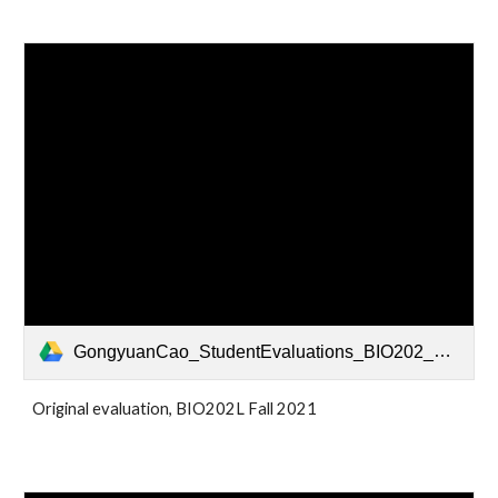
GongyuanCao_StudentEvaluations_BIO202_Fall2021 - Sheet1.pdf
Original evaluation, BIO202L Fall 2021