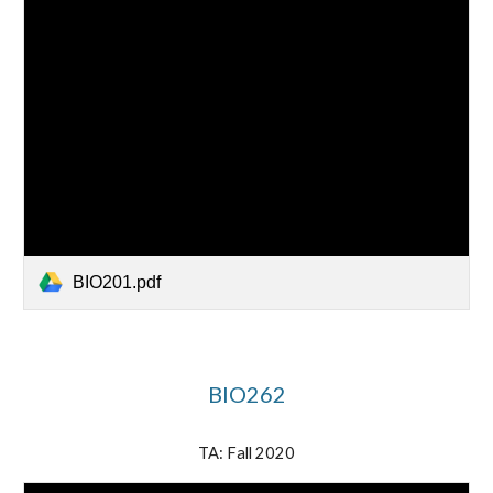
BIO201.pdf
BIO262
TA: Fall 2020