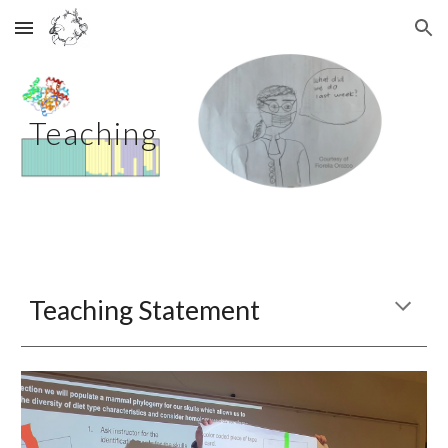
Skip to main content
Skip to navigation
Teaching
Teaching Statement