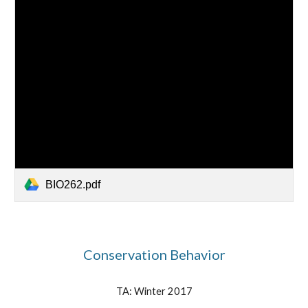
BIO262.pdf
Conservation Behavior
TA:
Winter
2017