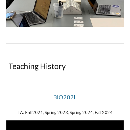
Teaching History
BIO202L
TA: Fall 2021, Spring 2023, Spring 2024, Fall 2024