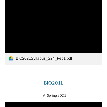
BIO202LSyllabus_S24_Feb1.pdf
BIO201L
TA: Spring 2021