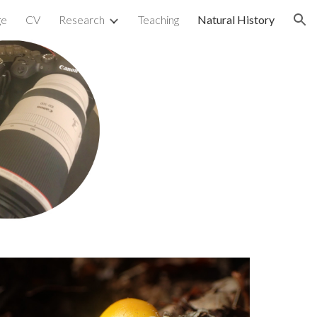
ge
CV
Research
Teaching
Natural History
ion