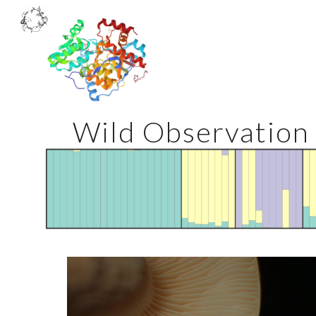
Sk
Wild Observation