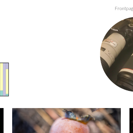
Frontpa
ip to main content
Skip to navigat