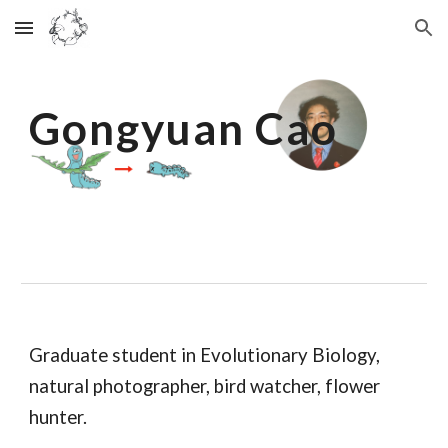
Skip to main content
Skip to navigation
Gongyuan Cao
Graduate student in Evolutionary Biology,
natural photographer, bird watcher, flower
hunter.