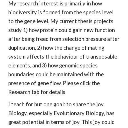
My research interest is primarily in how
biodiversity is formed from the species level
to the gene level. My current thesis projects
study 1) how protein could gain new function
after being freed from selection pressure after
duplication, 2) how the change of mating
system affects the behaviour of transposable
elements, and 3) how genomic species
boundaries could be maintained with the
presence of gene flow. Please click the
Research tab for details.
I teach for but one goal: to share the joy.
Biology, especially Evolutionary Biology, has
great potential in terms of joy. This joy could